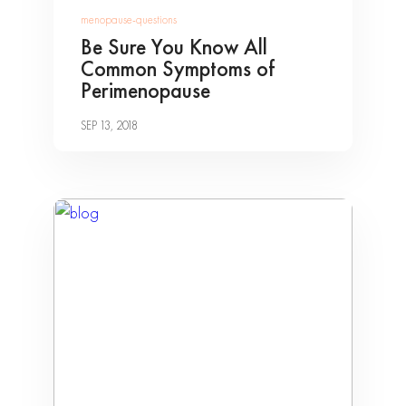
menopause-questions
Be Sure You Know All
Common Symptoms of
Perimenopause
SEP 13, 2018