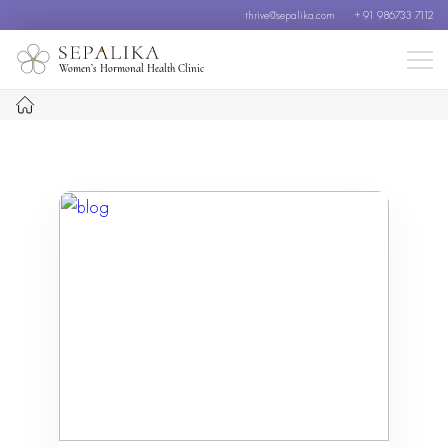
thrive@sepalika.com
+ 91 986733 7112
Women’s Hormonal Health Clinic