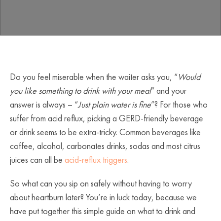
Do you feel miserable when the waiter asks you, “
Would
you like something to drink with your meal
” and your
answer is always – “
Just plain water is fine
”? For those who
suffer from acid reflux, picking a GERD-friendly beverage
or drink seems to be extra-tricky. Common beverages like
coffee, alcohol, carbonates drinks, sodas and most citrus
juices can all be
acid-reflux triggers
.
So what can you sip on safely without having to worry
about heartburn later? You’re in luck today, because we
have put together this simple guide on what to drink and