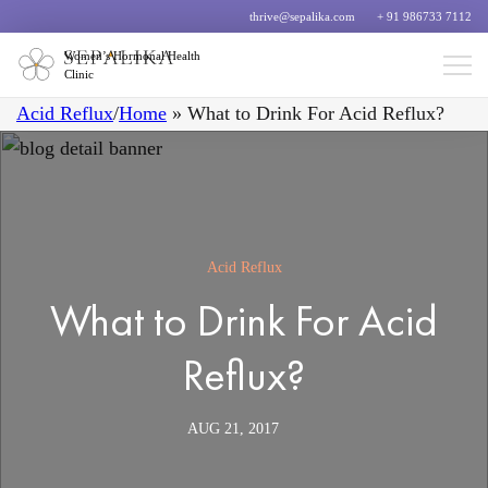
thrive@sepalika.com
+ 91 986733 7112
Women’s Hormonal Health
Clinic
Acid Reflux
/
Home
»
What to Drink For Acid Reflux?
Acid Reflux
What to Drink For Acid
Reflux?
AUG 21, 2017