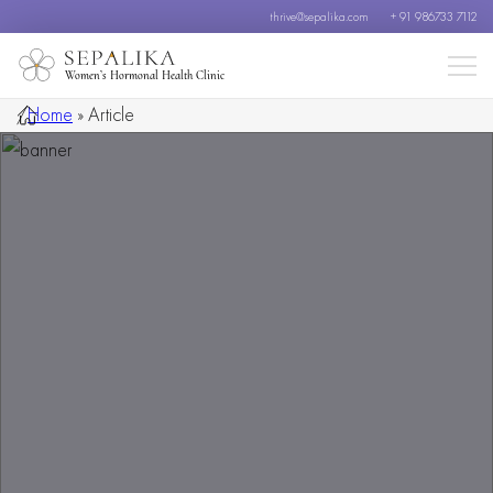
thrive@sepalika.com
+ 91 986733 7112
Women’s Hormonal Health Clinic
/
Home
»
Article