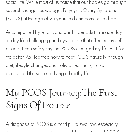
social life. While most of us notice that our bodies go through
several changes as we age, Polycystic Ovary Syndrome
(PCOS) at the age of 25 years old can come as a shock.
Accompanied by erratic and painful periods that made day-
to-day life challenging and cystic acne that affected my self-
esteem, I can safely say that PCOS changed my life, BUT for
the better. As I learned how to treat PCOS naturally through
diet, lifestyle changes and holistic treatments, I also
discovered the secret to living a healthy life.
My PCOS Journey:The First
Signs OfTrouble
A diagnosis of PCOS is a hard pill to swallow, especially