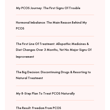
My PCOS Journey: The First Signs Of Trouble
Hormonal Imbalance: The Main Reason Behind My
PCOS
The First Line Of Treatment: Allopathic Medicines &
Diet Changes Over 3 Months, Yet No Major Signs Of
Improvement
The Big Decision: Discontinuing Drugs & Resorting to
Natural Treatment
My 8-Step Plan To Treat PCOS Naturally
The Result: Freedom From PCOS