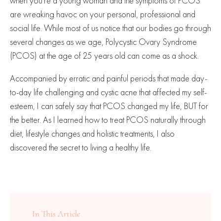
when you’re a young woman and the symptoms of PCOS
are wreaking havoc on your personal, professional and
social life. While most of us notice that our bodies go through
several changes as we age, Polycystic Ovary Syndrome
(PCOS) at the age of 25 years old can come as a shock.
Accompanied by erratic and painful periods that made day-
to-day life challenging and cystic acne that affected my self-
esteem, I can safely say that PCOS changed my life, BUT for
the better. As I learned how to treat PCOS naturally through
diet, lifestyle changes and holistic treatments, I also
discovered the secret to living a healthy life.
In This Article