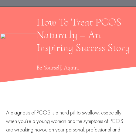
How To Treat PCOS
Naturally – An
Inspiring Success Story
Be Yourself, Again.
A diagnosis of PCOS is a hard pill to swallow, especially
when you’re a young woman and the symptoms of PCOS
are wreaking havoc on your personal, professional and