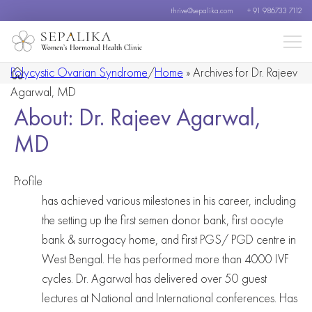
thrive@sepalika.com
+ 91 986733 7112
Women’s Hormonal Health Clinic
Polycystic Ovarian Syndrome
/
Home
»
Archives for Dr. Rajeev
Agarwal, MD
About: Dr. Rajeev Agarwal,
MD
Profile
has achieved various milestones in his career, including
the setting up the first semen donor bank, first oocyte
bank & surrogacy home, and first PGS/ PGD centre in
West Bengal. He has performed more than 4000 IVF
cycles. Dr. Agarwal has delivered over 50 guest
lectures at National and International conferences. Has