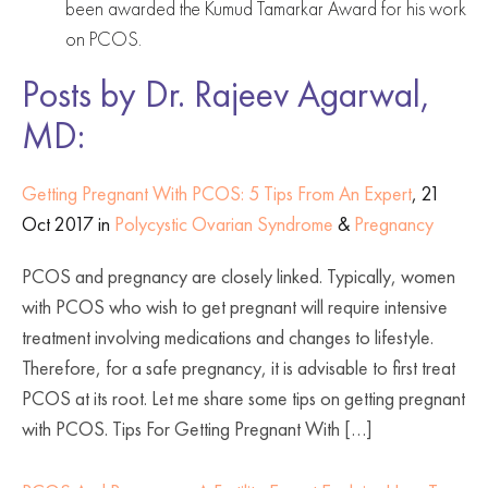
been awarded the Kumud Tamarkar Award for his work
on PCOS.
Posts by Dr. Rajeev Agarwal,
MD:
Getting Pregnant With PCOS: 5 Tips From An Expert
, 21
Oct 2017 in
Polycystic Ovarian Syndrome
&
Pregnancy
PCOS and pregnancy are closely linked. Typically, women
with PCOS who wish to get pregnant will require intensive
treatment involving medications and changes to lifestyle.
Therefore, for a safe pregnancy, it is advisable to first treat
PCOS at its root. Let me share some tips on getting pregnant
with PCOS. Tips For Getting Pregnant With […]