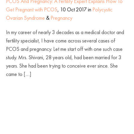
PCOS And Pregnancy: A Fertility Expert Explains How To
Get Pregnant with PCOS
, 10 Oct 2017 in
Polycystic
Ovarian Syndrome
&
Pregnancy
In my career of nearly 3 decades as a medical doctor and
fertility specialist, I have come across several cases of
PCOS and pregnancy. Let me start off with one such case
study. Mrs. Shivani, 28 years old, had been married for 3
years. She had been trying to conceive ever since. She
came to […]