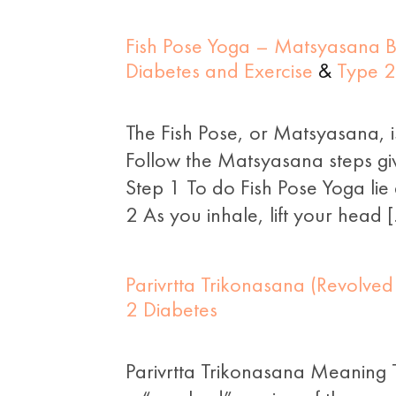
Fish Pose Yoga – Matsyasana Be
Diabetes and Exercise
&
Type 2
The Fish Pose, or Matsyasana, i
Follow the Matsyasana steps gi
Step 1 To do Fish Pose Yoga li
2 As you inhale, lift your head 
Parivrtta Trikonasana (Revolved
2 Diabetes
Parivrtta Trikonasana Meaning T