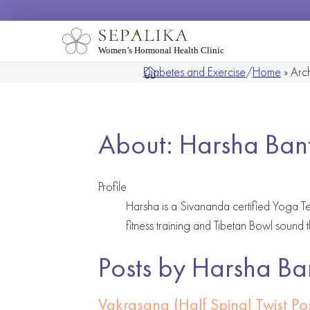
Women’s Hormonal Health Clinic
Diabetes and Exercise
/
Home
»
Arch
About: Harsha Ban
Profile
Harsha is a Sivananda certified Yoga Te
fitness training and Tibetan Bowl sound 
Posts by Harsha Ba
Vakrasana (Half Spinal Twist P