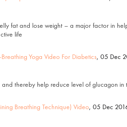
ly fat and lose weight – a major factor in help
tive life
Breathing Yoga Video For Diabetics
, 05 Dec 2
s and thereby help reduce level of glucagon in 
ining Breathing Technique) Video
, 05 Dec 201