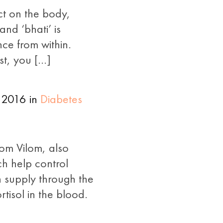
ct on the body,
nd ‘bhati’ is
nce from within.
st, you […]
 2016 in
Diabetes
lom Vilom, also
ch help control
 supply through the
tisol in the blood.