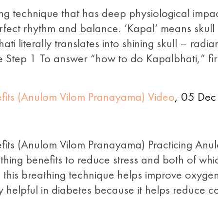
ng technique that has deep physiological impa
erfect rhythm and balance. ‘Kapal’ means skull a
ti literally translates into shining skull – radia
Step 1 To answer “how to do Kapalbhati,” fir
nefits (Anulom Vilom Pranayama) Video
, 05 Dec
efits (Anulom Vilom Pranayama) Practicing Anu
thing benefits to reduce stress and both of whi
 this breathing technique helps improve oxygen
 helpful in diabetes because it helps reduce cor