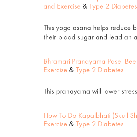
and Exercise
&
Type 2 Diabetes
This yoga asana helps reduce bel
their blood sugar and lead an ac
Bhramari Pranayama Pose: Bee-
Exercise
&
Type 2 Diabetes
This pranayama will lower stres
How To Do Kapalbhati (Skull Sh
Exercise
&
Type 2 Diabetes