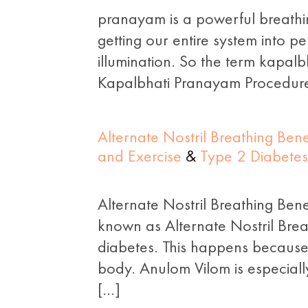
pranayam is a powerful breathi
getting our entire system into p
illumination. So the term kapalbha
Kapalbhati Pranayam Procedure 
Alternate Nostril Breathing Be
and Exercise
&
Type 2 Diabetes
Alternate Nostril Breathing Ben
known as Alternate Nostril Brea
diabetes. This happens because
body. Anulom Vilom is especially
[…]