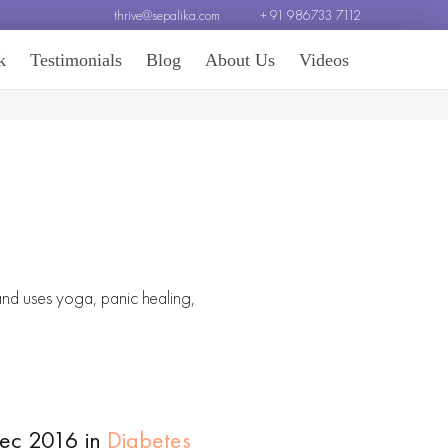
thrive@sepalika.com
+ 91 986733 7112
k
Testimonials
Blog
About Us
Videos
 and uses yoga, panic healing,
Dec 2016 in
Diabetes