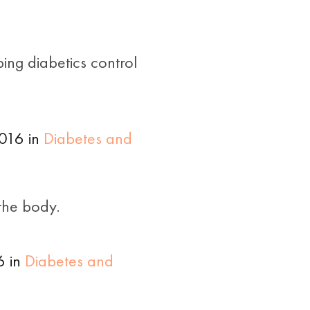
ing diabetics control
016 in
Diabetes and
the body.
6 in
Diabetes and