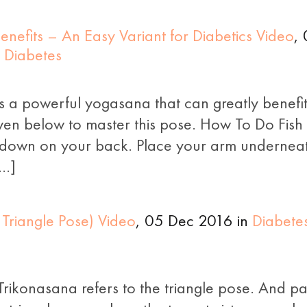
nefits – An Easy Variant for Diabetics Video
,
 Diabetes
s a powerful yogasana that can greatly benefit 
ven below to master this pose. How To Do Fish
e down on your back. Place your arm underneat
[…]
 Triangle Pose) Video
, 05 Dec 2016 in
Diabete
rikonasana refers to the triangle pose. And par