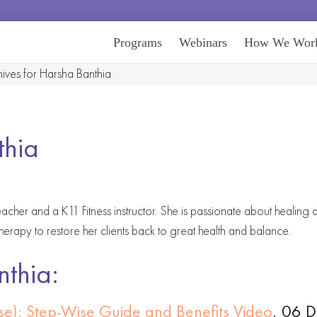
Programs
Webinars
How We Wor
ives for Harsha Banthia
thia
acher and a K11 Fitness instructor. She is passionate about healing
therapy to restore her clients back to great health and balance.
nthia:
ose): Step-Wise Guide and Benefits Video
, 06 