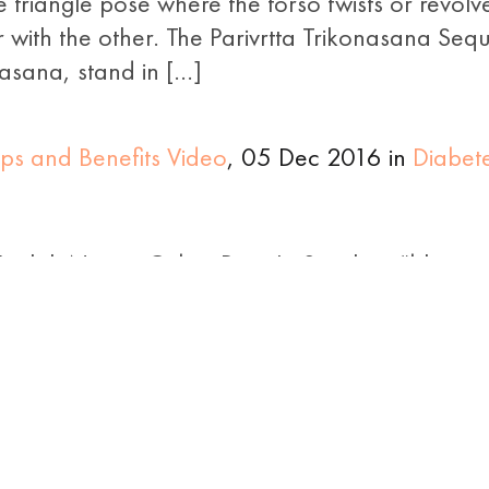
 triangle pose where the torso twists or revolve
r with the other. The Parivrtta Trikonasana Se
 asana, stand in […]
ps and Benefits Video
, 05 Dec 2016 in
Diabet
nglish Name: Cobra Pose In Sanskrit, “bhuja
this yoga pose is referred to as the ‘Cobra Po
ts hood raised. It is the eighth pose in the 12 
ntle Helpful Poses for Diabetics
, 25 Nov 201