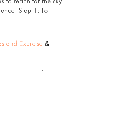
s to reach for the sky
quence Step 1: To
es and Exercise
&
nga” means snake and
se’. This pose mimics
poses of the Surya
6 in
Diabetes and