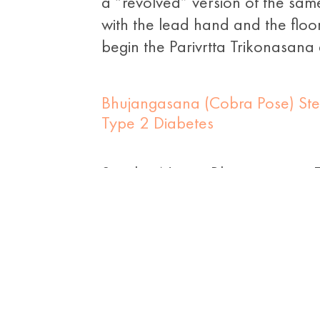
a “revolved” version of the same
with the lead hand and the floo
begin the Parivrtta Trikonasana
Bhujangasana (Cobra Pose) Ste
Type 2 Diabetes
Sanskrit Name: Bhujangasana E
“asana” means pose; that’s why 
the posture of a cobra that has i
Namaskar or […]
Yoga for Diabetes – Easy And Ge
Exercise
&
Type 2 Diabetes