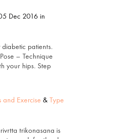
 05 Dec 2016 in
diabetic patients.
 Pose – Technique
h your hips. Step
s and Exercise
&
Type
ivrtta trikonasana is