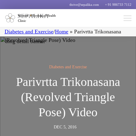
thrive@sepalika.com
+ 91 986733 7112
Women’s Hormonal Health
Clinic
Diabetes and Exercise
/
Home
»
Parivrtta Trikonasana
(Revolved Triangle Pose) Video
Diabetes and Exercise
Parivrtta Trikonasana
(Revolved Triangle
Pose) Video
DEC 5, 2016