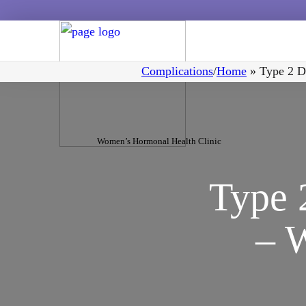
Complications
/
Home
»
Type 2 D
Women’s Hormonal Health Clinic
Type 
– 