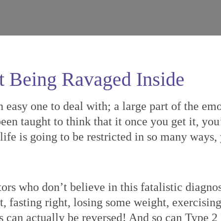
t Being Ravaged Inside
n easy one to deal with; a large part of the em
een taught to think that it once you get it, you
s life is going to be restricted in so many ways
ors who don’t believe in this fatalistic diagn
t, fasting right, losing some weight, exercisin
s can actually be reversed! And so can Type 2