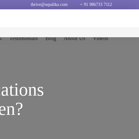
thrive@sepalika.com
+ 91 986733 7112
k
Testimonials
Blog
About Us
Videos
ations
en?