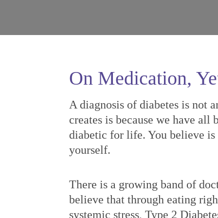
On Medication, Ye
A diagnosis of diabetes is not a
creates is because we have all b
diabetic for life. You believe i
yourself.
There is a growing band of doct
believe that through eating righ
systemic stress, Type 2 Diabete