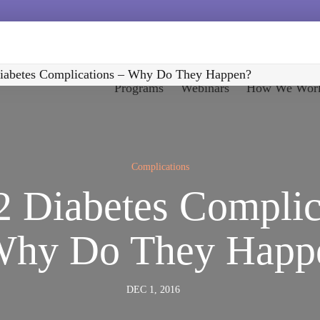
iabetes Complications – Why Do They Happen?
Programs
Webinars
How We Wor
Complications
2 Diabetes Complic
Why Do They Happ
DEC 1, 2016