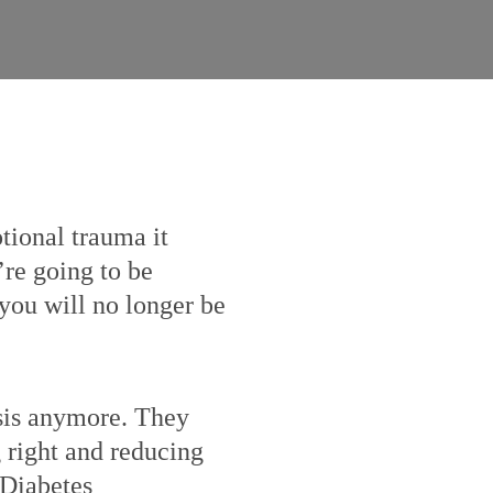
otional trauma it
’re going to be
, you will no longer be
osis anymore. They
g right and reducing
 Diabetes