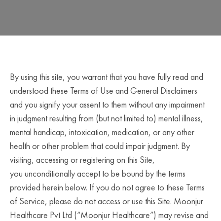
By using this site, you warrant that you have fully read and
understood these Terms of Use and General Disclaimers
and you signify your assent to them without any impairment
in judgment resulting from (but not limited to) mental illness,
mental handicap, intoxication, medication, or any other
health or other problem that could impair judgment. By
visiting, accessing or registering on this Site,
you unconditionally accept to be bound by the terms
provided herein below. If you do not agree to these Terms
of Service, please do not access or use this Site. Moonjur
Healthcare Pvt Ltd (“Moonjur Healthcare”) may revise and