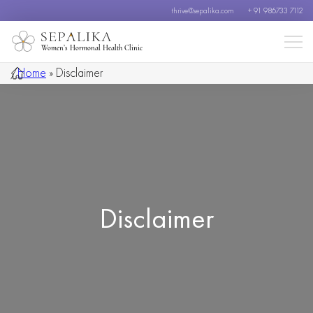
thrive@sepalika.com
+ 91 986733 7112
Women’s Hormonal Health Clinic
/
Home
»
Disclaimer
Disclaimer