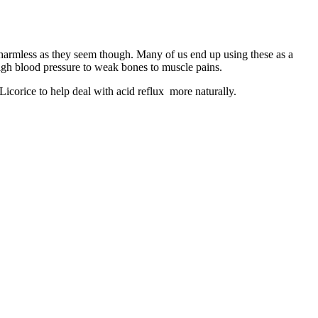
s harmless as they seem though. Many of us end up using these as a
high blood pressure to weak bones to muscle pains.
Licorice to help deal with acid reflux more naturally.