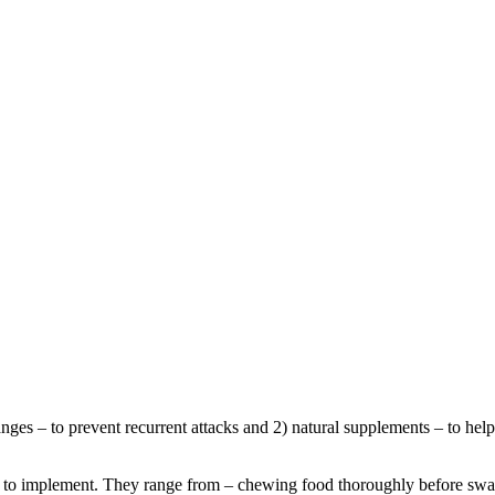
nges – to prevent recurrent attacks and 2) natural supplements – to he
ine to implement. They range from – chewing food thoroughly before swa