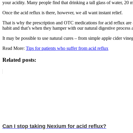
your acidity. Many people find that drinking a tall glass of water, 20 
Once the acid reflux is there, however, we all want instant relief.
That is why the prescription and OTC medications for acid reflux are 
habit and that’s when they hamper with our natural digestive process 
It may be possible to use natural cures – from simple apple cider vine
Read More:
Tips for patients who suffer from acid reflux
Related posts:
Can I stop taking Nexium for acid reflux?