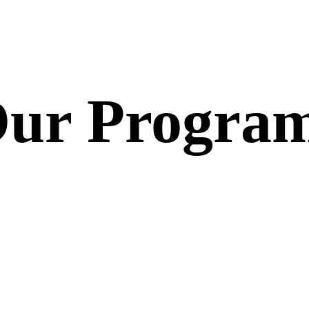
ur Progra