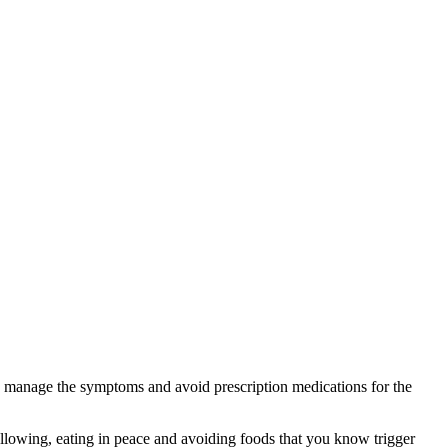
lp manage the symptoms and avoid prescription medications for the
llowing, eating in peace and avoiding foods that you know trigger