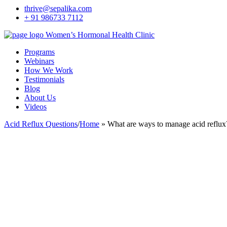
thrive@sepalika.com
+ 91 986733 7112
Women’s Hormonal Health Clinic
Programs
Webinars
How We Work
Testimonials
Blog
About Us
Videos
Acid Reflux Questions
/
Home
»
What are ways to manage acid reflux