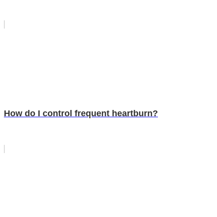
How do I control frequent heartburn?