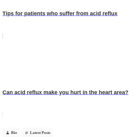
Tips for patients who suffer from acid reflux
Can acid reflux make you hurt in the heart area?
Bio
Latest Posts