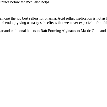
minutes before the meal also helps.
among the top best sellers for pharma. Acid reflux medication is not a
and end up giving us nasty side effects that we never expected – from 
gar and traditional bitters to Raft Forming Alginates to Mastic Gum and 