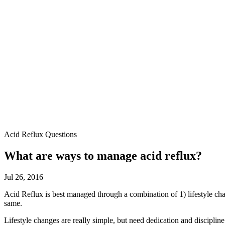
Acid Reflux Questions
What are ways to manage acid reflux?
Jul 26, 2016
Acid Reflux is best managed through a combination of 1) lifestyle cha
same.
Lifestyle changes are really simple, but need dedication and discipl