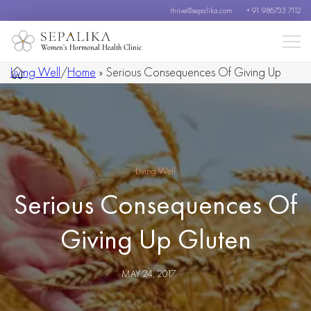
thrive@sepalika.com
+ 91 986733 7112
Women’s Hormonal Health Clinic
Living Well
/
Home
»
Serious Consequences Of Giving Up
Gluten
Living Well
Serious Consequences Of
Giving Up Gluten
MAY 24, 2017