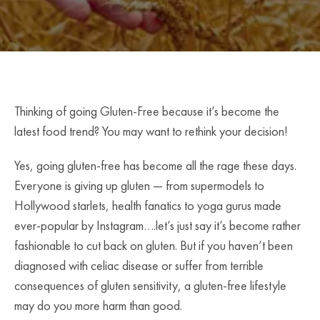
Thinking of going Gluten-Free because it’s become the
latest food trend? You may want to rethink your decision!
Yes, going gluten-free has become all the rage these days.
Everyone is giving up gluten — from supermodels to
Hollywood starlets, health fanatics to yoga gurus made
ever-popular by Instagram….let’s just say it’s become rather
fashionable to cut back on gluten. But if you haven’t been
diagnosed with celiac disease or suffer from terrible
consequences of gluten sensitivity, a gluten-free lifestyle
may do you more harm than good.