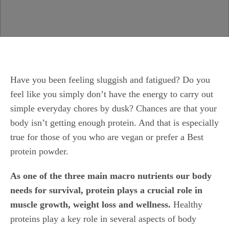
Have you been feeling sluggish and fatigued? Do you
feel like you simply don’t have the energy to carry out
simple everyday chores by dusk? Chances are that your
body isn’t getting enough protein. And that is especially
true for those of you who are vegan or prefer a Best
protein powder.
As one of the three main macro nutrients our body
needs for survival, protein plays a crucial role in
muscle growth, weight loss and wellness.
Healthy
proteins play a key role in several aspects of body