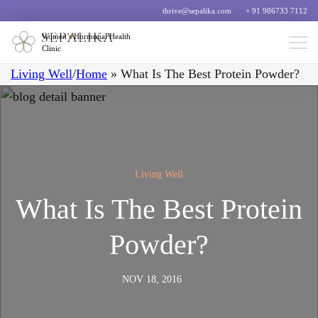
thrive@sepalika.com
+ 91 986733 7112
Women’s Hormonal Health
Clinic
Living Well
/
Home
»
What Is The Best Protein Powder?
Living Well
What Is The Best Protein
Powder?
NOV 18, 2016