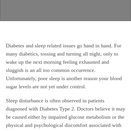
Diabetes and sleep related issues go hand in hand. For
many diabetics, tossing and turning all night, only to
wake up the next morning feeling exhausted and
sluggish is an all too common occurrence.
Unfortunately, poor sleep is another reason your blood
sugar levels are not yet under control.
Sleep disturbance is often observed in patients
diagnosed with Diabetes Type 2. Doctors
believe
it may
be caused either by impaired glucose metabolism or the
physical and psychological discomfort associated with