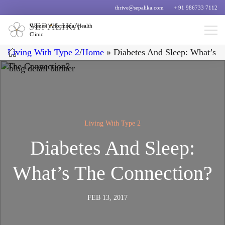
thrive@sepalika.com
+ 91 986733 7112
Women’s Hormonal Health
Clinic
Living With Type 2
/
Home
»
Diabetes And Sleep: What’s
The Connection?
Living With Type 2
Diabetes And Sleep:
What’s The Connection?
FEB 13, 2017