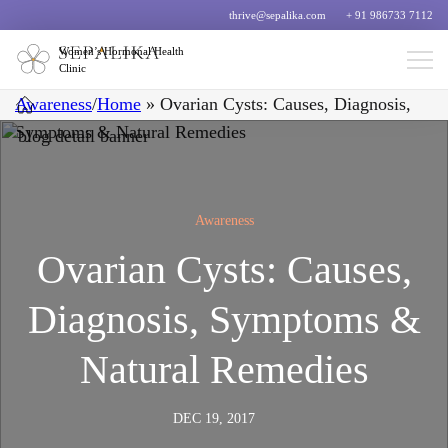
thrive@sepalika.com
+ 91 986733 7112
Women’s Hormonal Health
Clinic
Awareness
/
Home
»
Ovarian Cysts: Causes, Diagnosis,
Symptoms & Natural Remedies
Awareness
Ovarian Cysts: Causes,
Diagnosis, Symptoms &
Natural Remedies
DEC 19, 2017