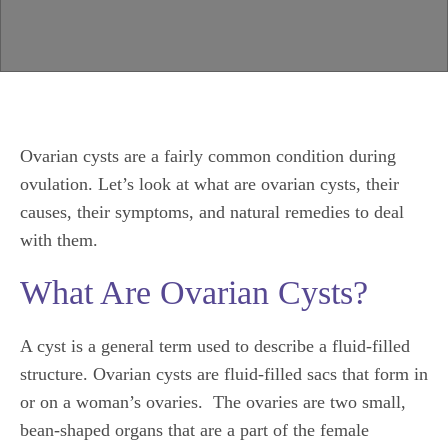
Ovarian cysts are a fairly common condition during
ovulation. Let’s look at what are ovarian cysts, their
causes, their symptoms, and natural remedies to deal
with them.
What Are Ovarian Cysts?
A cyst is a general term used to describe a fluid-filled
structure. Ovarian cysts are fluid-filled sacs that form in
or on a woman’s ovaries. The ovaries are two small,
bean-shaped organs that are a part of the female