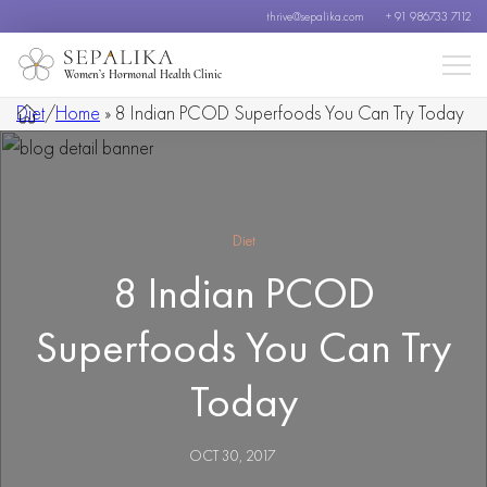
thrive@sepalika.com
+ 91 986733 7112
Women’s Hormonal Health Clinic
Diet
/
Home
»
8 Indian PCOD Superfoods You Can Try Today
Diet
8 Indian PCOD
Superfoods You Can Try
Today
OCT 30, 2017