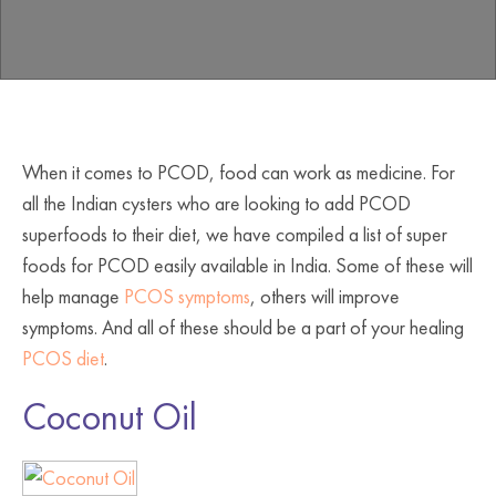
When it comes to PCOD, food can work as medicine. For
all the Indian cysters who are looking to add PCOD
superfoods to their diet, we have compiled a list of super
foods for PCOD easily available in India. Some of these will
help manage
PCOS symptoms
, others will improve
symptoms. And all of these should be a part of your healing
PCOS diet
.
Coconut Oil