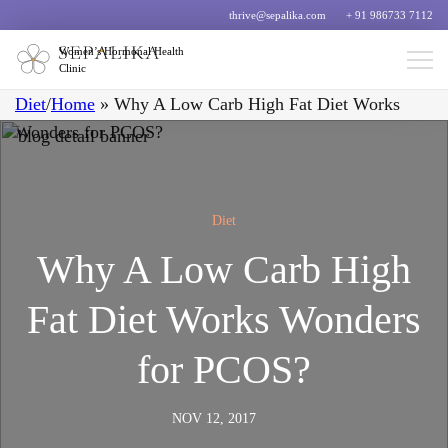
thrive@sepalika.com
+ 91 986733 7112
Women’s Hormonal Health
Clinic
Diet
/
Home
»
Why A Low Carb High Fat Diet Works
Wonders for PCOS?
Diet
Why A Low Carb High
Fat Diet Works Wonders
for PCOS?
NOV 12, 2017