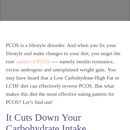
PCOS is a lifestyle disorder. And when you fix your
lifestyle and make changes to your diet, you target the
root
causes of PCOS
—- namely insulin resistance,
excess androgens and unexplained weight gain. You
may have heard that a Low Carbohydrate-High Fat or
LCHF diet can effectively reverse PCOS. But what
makes this diet the most effective eating pattern for
PCOS? Let’s find out!
It Cuts Down Your
Carbohydrate Intake