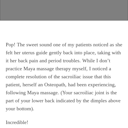
Pop! The sweet sound one of my patients noticed as she
felt her uterus guide gently back into place, taking with
it her back pain and period troubles. While I don’t
practice Maya massage therapy myself, I noticed a
complete resolution of the sacroiliac issue that this
patient, herself an Osteopath, had been experiencing,
following Maya massage. (Your sacroiliac joint is the
part of your lower back indicated by the dimples above
your bottom).
Incredible!