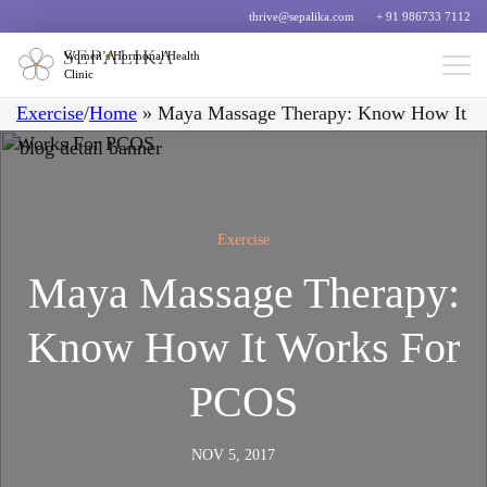
thrive@sepalika.com
+ 91 986733 7112
Women’s Hormonal Health
Clinic
Exercise
/
Home
»
Maya Massage Therapy: Know How It
Works For PCOS
Exercise
Maya Massage Therapy:
Know How It Works For
PCOS
NOV 5, 2017