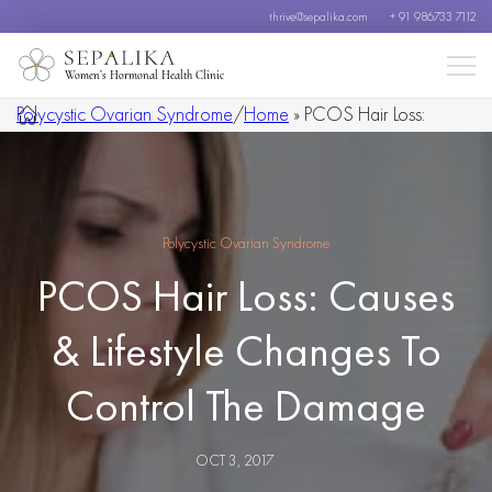
thrive@sepalika.com
+ 91 986733 7112
Women’s Hormonal Health Clinic
Polycystic Ovarian Syndrome
/
Home
»
PCOS Hair Loss:
Causes & Lifestyle Changes To Control The Damage
Polycystic Ovarian Syndrome
PCOS Hair Loss: Causes
& Lifestyle Changes To
Control The Damage
OCT 3, 2017