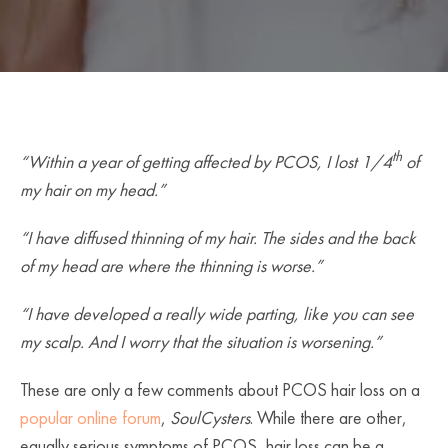
th
“Within a year of getting affected by PCOS, I lost 1/4
of
my hair on my head.”
“I have diffused thinning of my hair. The sides and the back
of my head are where the thinning is worse.”
“I have developed a really wide parting, like you can see
my scalp. And I worry that the situation is worsening.”
These are only a few comments about PCOS hair loss on a
popular online forum
,
SoulCysters
. While there are other,
equally serious symptoms of PCOS, hair loss can be a