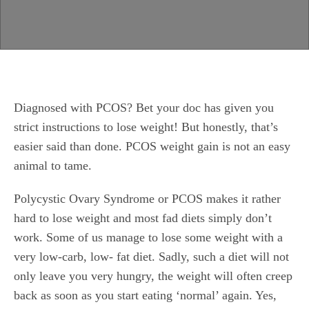
Diagnosed with PCOS? Bet your doc has given you
strict instructions to lose weight! But honestly, that’s
easier said than done. PCOS weight gain is not an easy
animal to tame.
Polycystic Ovary Syndrome or PCOS makes it rather
hard to lose weight and most fad diets simply don’t
work. Some of us manage to lose some weight with a
very low-carb, low- fat diet. Sadly, such a diet will not
only leave you very hungry, the weight will often creep
back as soon as you start eating ‘normal’ again. Yes,