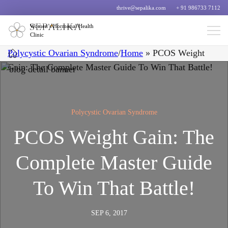
thrive@sepalika.com
+ 91 986733 7112
Women’s Hormonal Health
Clinic
Polycystic Ovarian Syndrome
/
Home
»
PCOS Weight
Gain: The Complete Master Guide To Win That Battle!
Polycystic Ovarian Syndrome
PCOS Weight Gain: The
Complete Master Guide
To Win That Battle!
SEP 6, 2017