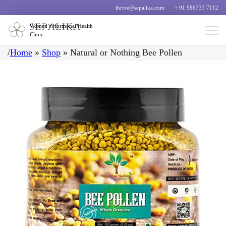
thrive@sepalika.com
+ 91 986733 7112
Women’s Hormonal Health
Clinic
/
Home
»
Shop
»
Natural or Nothing Bee Pollen