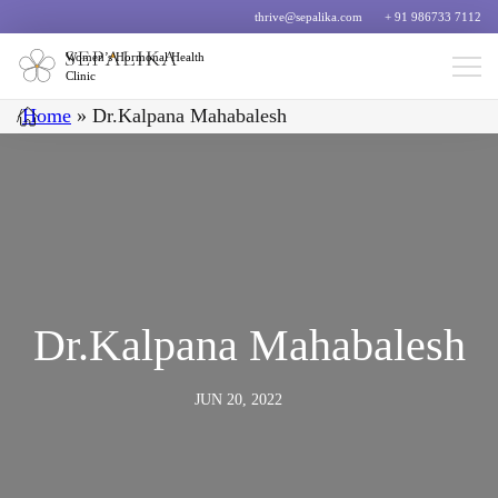
thrive@sepalika.com
+ 91 986733 7112
Women’s Hormonal Health
Clinic
/
Home
»
Dr.Kalpana Mahabalesh
Dr.Kalpana Mahabalesh
JUN 20, 2022