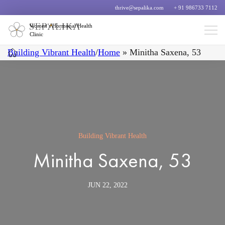
thrive@sepalika.com
+ 91 986733 7112
Women’s Hormonal Health
Clinic
Building Vibrant Health
/
Home
»
Minitha Saxena, 53
Building Vibrant Health
Minitha Saxena, 53
JUN 22, 2022