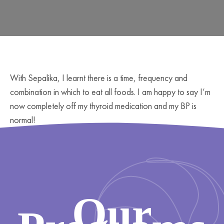
With Sepalika, I learnt there is a time, frequency and
combination in which to eat all foods. I am happy to say I’m
now completely off my thyroid medication and my BP is
normal!
Our