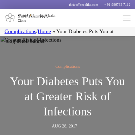
thrive@sepalika.com
+ 91 986733 7112
Women’s Hormonal Health
Clinic
Complications
/
Home
»
Your Diabetes Puts You at
Greater Risk of Infections
Complications
Your Diabetes Puts You
at Greater Risk of
Infections
AUG 28, 2017