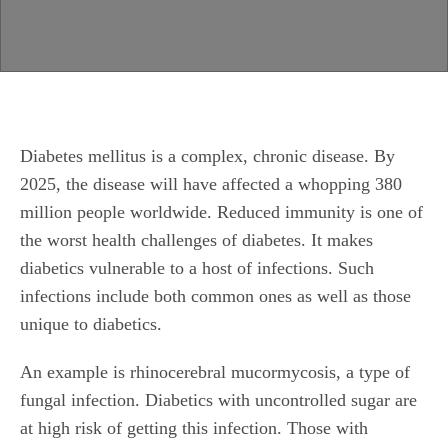
Diabetes mellitus is a complex, chronic disease. By
2025, the disease will have affected a whopping 380
million people worldwide. Reduced immunity is one of
the worst health challenges of diabetes. It makes
diabetics vulnerable to a host of infections. Such
infections include both common ones as well as those
unique to diabetics.
An example is rhinocerebral mucormycosis, a type of
fungal infection. Diabetics with uncontrolled sugar are
at high risk of getting this infection. Those with