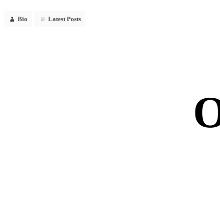
Bio
Latest Posts
O