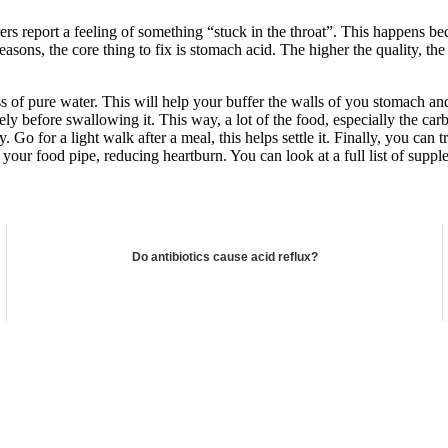
rers report a feeling of something “stuck in the throat”. This happens 
 reasons, the core thing to fix is stomach acid. The higher the quality, t
ass of pure water. This will help your buffer the walls of you stomach 
before swallowing it. This way, a lot of the food, especially the carbs,
Go for a light walk after a meal, this helps settle it. Finally, you can
our food pipe, reducing heartburn. You can look at a full list of suppl
Do antibiotics cause acid reflux?