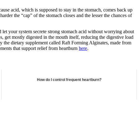
because acid, which is supposed to stay in the stomach, comes back up
he harder the “cap” of the stomach closes and the lesser the chances of
and let your system secrete strong stomach acid without worrying about
 get mostly digested in the mouth itself, reducing the digestive load
 try the dietary supplement called Raft Forming Alginates, made from
ements that support relief from heartburn
here
.
How do I control frequent heartburn?