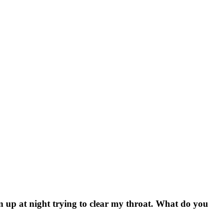
’m up at night trying to clear my throat. What do you