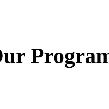
ur Progra