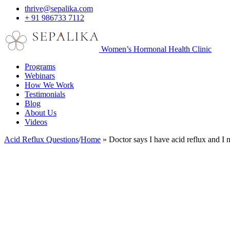
thrive@sepalika.com
+ 91 986733 7112
Women’s Hormonal Health Clinic
Programs
Webinars
How We Work
Testimonials
Blog
About Us
Videos
Acid Reflux Questions
/
Home
»
Doctor says I have acid reflux and I 