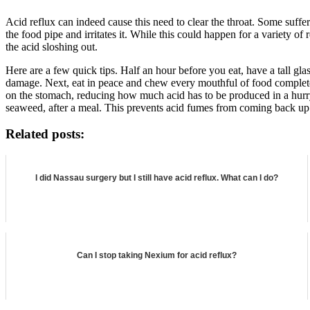
Acid reflux can indeed cause this need to clear the throat. Some suffe
the food pipe and irritates it. While this could happen for a variety of
the acid sloshing out.
Here are a few quick tips. Half an hour before you eat, have a tall gl
damage. Next, eat in peace and chew every mouthful of food completely 
on the stomach, reducing how much acid has to be produced in a hurry. 
seaweed, after a meal. This prevents acid fumes from coming back up y
Related posts:
I did Nassau surgery but I still have acid reflux. What can I do?
Can I stop taking Nexium for acid reflux?