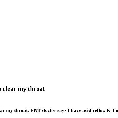
o clear my throat
clear my throat. ENT doctor says I have acid reflux & I