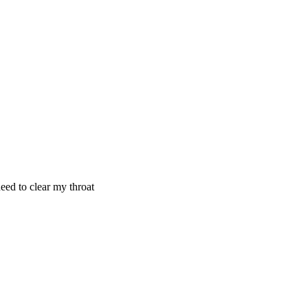
need to clear my throat