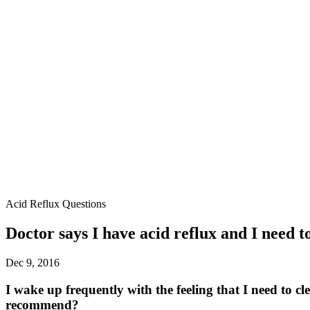
Acid Reflux Questions
Doctor says I have acid reflux and I need t
Dec 9, 2016
I wake up frequently with the feeling that I need to 
recommend?