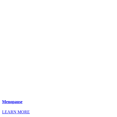
Menopause
LEARN MORE