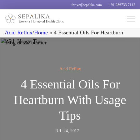
thrive@sepalika.com
+ 91 986733 7112
Women’s Hormonal Health Clinic
Acid Reflux
/
Home
»
4 Essential Oils For Heartburn
With Usage Tips
Acid Reflux
4 Essential Oils For
Heartburn With Usage
Tips
JUL 24, 2017