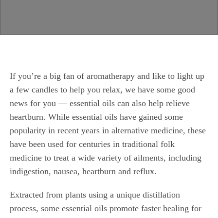
If you’re a big fan of aromatherapy and like to light up
a few candles to help you relax, we have some good
news for you — essential oils can also help relieve
heartburn. While essential oils have gained some
popularity in recent years in alternative medicine, these
have been used for centuries in traditional folk
medicine to treat a wide variety of ailments, including
indigestion, nausea, heartburn and reflux.
Extracted from plants using a unique distillation
process, some essential oils promote faster healing for