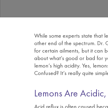
While some experts state that le
other end of the spectrum. Dr. 
for certain ailments, but it can 
about what’s good or bad for y
lemon’s high acidity. Yes, lemon
Confused? It’s really quite simpl
Lemons Are Acidic
Acid reflux is often caused beca