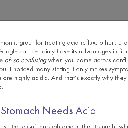
mon is great for treating acid reflux, others ar
Google can certainly have its advantages in fi
be
oh so confusing
when you come across conflic
ou. I noticed many stating it only makes symp
s are highly acidic. And that’s exactly why they
e.
, Stomach Needs Acid
use there isn’t enough acid in the stomach, where