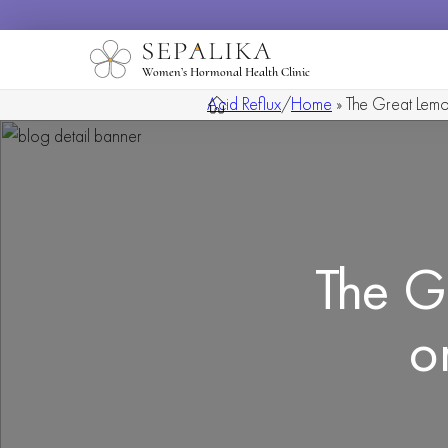
Women’s Hormonal Health Clinic
Acid Reflux
/
Home
»
The Great Lemo
The G
o