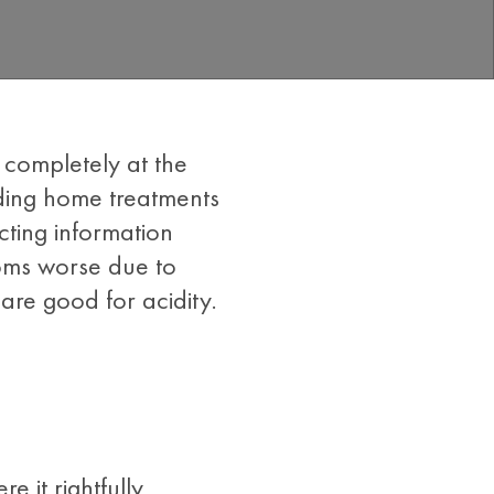
e completely at the
nding home treatments
ting information
toms worse due to
 are good for acidity.
 it rightfully