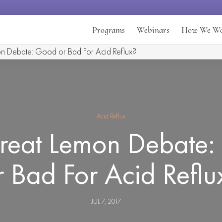
Programs
Webinars
How We W
n Debate: Good or Bad For Acid Reflux?
Acid Reflux
reat Lemon Debate
r Bad For Acid Reflu
JUL 7, 2017