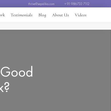
thrive@sepalika.com
+ 91 986733 7112
ork
Testimonials
Blog
About Us
Videos
: Good
x?