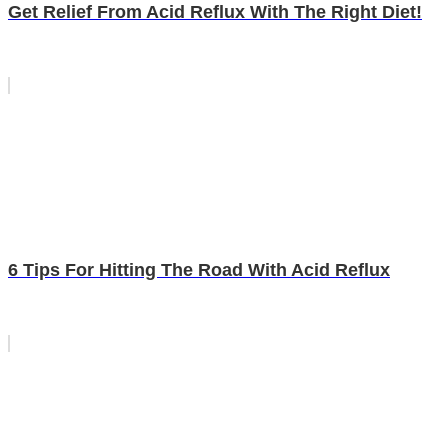
Get Relief From Acid Reflux With The Right Diet!
6 Tips For Hitting The Road With Acid Reflux