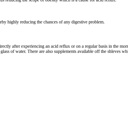
reby highly reducing the chances of any digestive problem.
ectly after experiencing an acid reflux or on a regular basis in the mo
glass of water. There are also supplements available off the shleves w