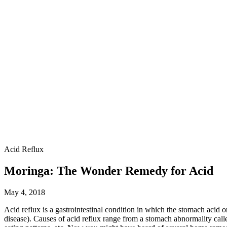
Acid Reflux
Moringa: The Wonder Remedy for Acid
May 4, 2018
Acid reflux is a gastrointestinal condition in which the stomach acid o
disease). Causes of acid reflux range from a stomach abnormality call