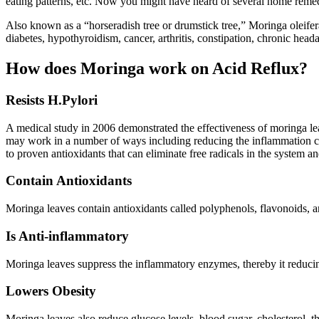
eating patterns, etc. Now you might have heard of several home remedi
Also known as a “horseradish tree or drumstick tree,” Moringa oleifer
diabetes, hypothyroidism, cancer, arthritis, constipation, chronic head
How does Moringa work on Acid Reflux?
Resists H.Pylori
A medical study in 2006 demonstrated the effectiveness of moringa lea
may work in a number of ways including reducing the inflammation caus
to proven antioxidants that can eliminate free radicals in the system an
Contain Antioxidants
Moringa leaves contain antioxidants called polyphenols, flavonoids, and
Is Anti-inflammatory
Moringa leaves suppress the inflammatory enzymes, thereby it reducing
Lowers Obesity
Moringa leaves also reduce glucose levels, blood sugar, cholesterol, th