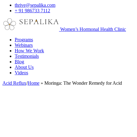
thrive@sepalika.com
+ 91 986733 7112
Women’s Hormonal Health Clinic
Programs
Webinars
How We Work
Testimonials
Blog
About Us
Videos
Acid Reflux
/
Home
»
Moringa: The Wonder Remedy for Acid