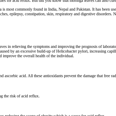
es for acid reflux. But did you know that moringa leaves can also cure
a is most commonly found in India, Nepal and Pakistan. It has been used 
aches, epilepsy, constipation, skin, respiratory and digestive disorders
ves in relieving the symptoms and improving the prognosis of laborator
ed by an excessive build-up of Helicobacter pylori, increasing capillar
d improve the overall health of the individual.
 ascorbic acid. All these antioxidants prevent the damage that free radi
 the risk of acid reflux.
us reducing the scope of obesity which is a cause for acid reflux.