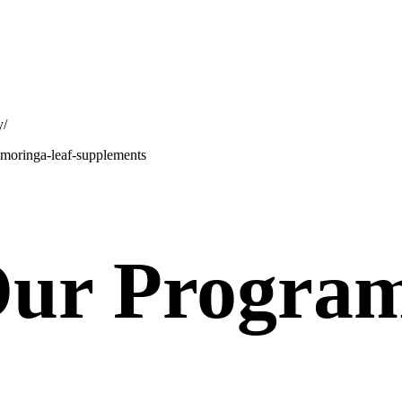
y/
e-moringa-leaf-supplements
ur Progra