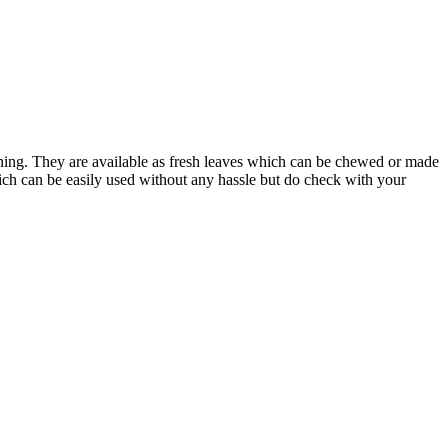
rning. They are available as fresh leaves which can be chewed or made
hich can be easily used without any hassle but do check with your