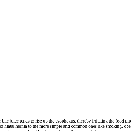
r bile juice tends to rise up the esophagus, thereby irritating the food p
ed hiatal hernia to the more simple and common ones like smoking, obesi