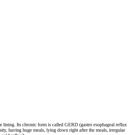
ipe lining. Its chronic form is called GERD (gastro esophageal reflux
ty, having huge meals, lying down right after the meals, irregular