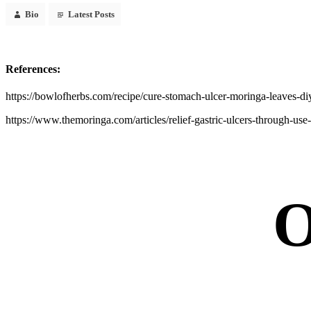
Bio
Latest Posts
References:
https://bowlofherbs.com/recipe/cure-stomach-ulcer-moringa-leaves-di
https://www.themoringa.com/articles/relief-gastric-ulcers-through-us
O