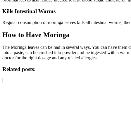
Kills Intestinal Worms
Regular consumption of moringa leaves kills all intestinal worms, the
How to Have Moringa
The Moringa leaves can be had in several ways. You can have them dir
into a paste, can be crushed into powder and be ingested with a warm 
doctor for the right dosage and any related allergies.
Related posts: