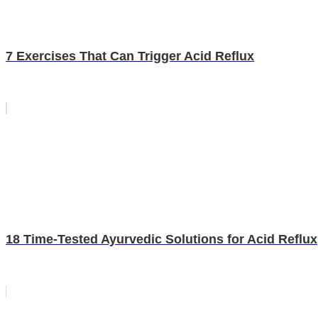
7 Exercises That Can Trigger Acid Reflux
18 Time-Tested Ayurvedic Solutions for Acid Reflux