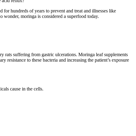
 acid reflux?
for hundreds of years to prevent and treat and illnesses like
. No wonder, moringa is considered a superfood today.
y rats suffering from gastric ulcerations. Moringa leaf supplements
y resistance to these bacteria and increasing the patient’s exposure
cals cause in the cells.