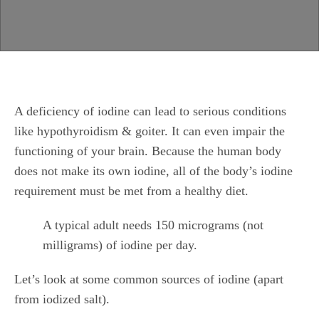
A deficiency of iodine can lead to serious conditions
like hypothyroidism & goiter. It can even impair the
functioning of your brain. Because the human body
does not make its own iodine, all of the body’s iodine
requirement must be met from a healthy diet.
A typical adult needs 150 micrograms (not
milligrams) of iodine per day.
Let’s look at some common sources of iodine (apart
from iodized salt).