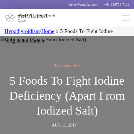
thrive@sepalika.com
+ 91 986733 7112
Women’s Hormonal Health
Clinic
Hypothyroidism
/
Home
»
5 Foods To Fight Iodine
Deficiency (Apart From Iodized Salt)
Hypothyroidism
5 Foods To Fight Iodine
Deficiency (Apart From
Iodized Salt)
AUG 11, 2017