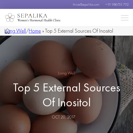
thrive@sepalika.com
+ 91 986733 7112
Women’s Hormonal Health Clinic
Living Well
/
Home
»
Top 5 External Sources Of Inositol
Living Well
Top 5 External Sources
Of Inositol
OCT 20, 2017