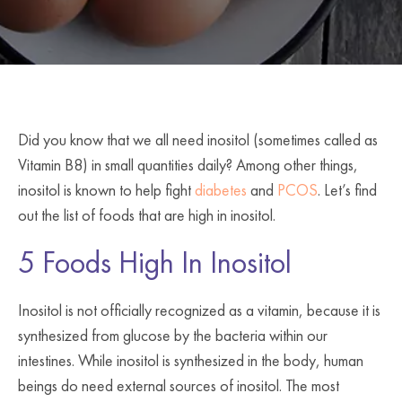
Did you know that we all need inositol (sometimes called as
Vitamin B8) in small quantities daily? Among other things,
inositol is known to help fight
diabetes
and
PCOS
. Let’s find
out the list of foods that are high in inositol.
5 Foods High In Inositol
Inositol is not officially recognized as a vitamin, because it is
synthesized from glucose by the bacteria within our
intestines. While inositol is synthesized in the body, human
beings do need external sources of inositol. The most