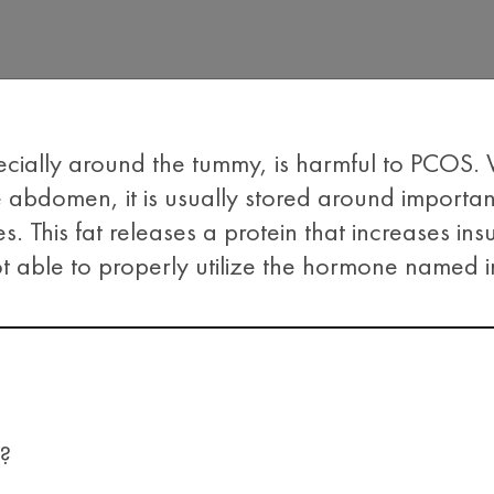
ecially around the tummy, is harmful to PCOS
 abdomen, it is usually stored around importa
s. This fat releases a protein that increases insu
t able to properly utilize the hormone named in
?