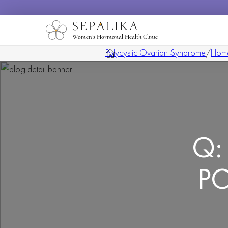
Women’s Hormonal Health Clinic
Polycystic Ovarian Syndrome
/
Hom
Q: 
PC