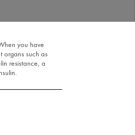
. When you have
nt organs such as
lin resistance, a
sulin.