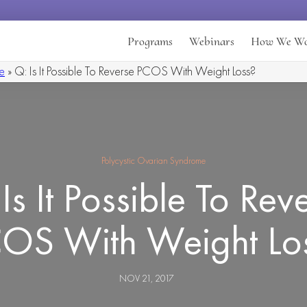
Programs
Webinars
How We W
e
»
Q: Is It Possible To Reverse PCOS With Weight Loss?
Polycystic Ovarian Syndrome
Is It Possible To Rev
OS With Weight Lo
NOV 21, 2017