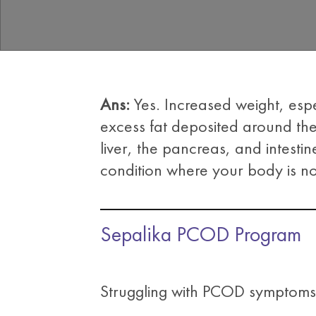
Ans:
Yes. Increased weight, esp
excess fat deposited around the
liver, the pancreas, and intestine
condition where your body is no
Sepalika PCOD Program
Struggling with PCOD symptoms