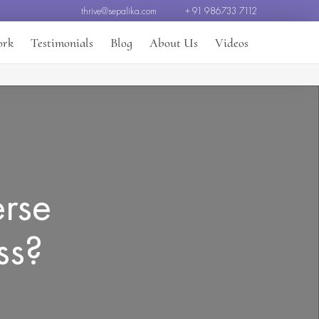
thrive@sepalika.com
+ 91 986733 7112
ork
Testimonials
Blog
About Us
Videos
erse
ss?