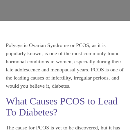
Polycystic Ovarian Syndrome or PCOS, as it is
popularly known, is one of the most commonly found
hormonal conditions in women, especially during their
late adolescence and menopausal years. PCOS is one of
the leading causes of infertility, irregular periods, and
would you believe it, diabetes.
What Causes PCOS to Lead
To Diabetes?
The cause for PCOS is yet to be discovered, but it has