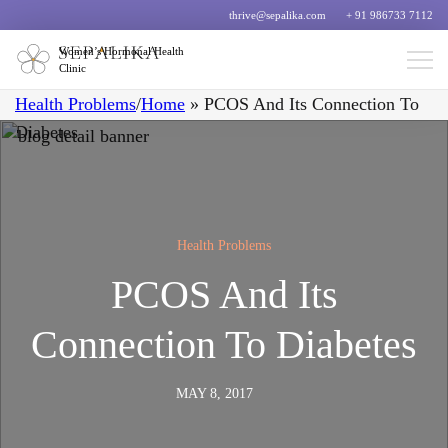
thrive@sepalika.com
+ 91 986733 7112
Women’s Hormonal Health
Clinic
Health Problems
/
Home
»
PCOS And Its Connection To
Diabetes
Health Problems
PCOS And Its
Connection To Diabetes
MAY 8, 2017