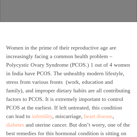
Women in the prime of their reproductive age are
increasingly facing a common health problem –
Polycystic Ovary Syndrome (PCOS.) 1 out of 4 women
in India have PCOS. The unhealthy modern lifestyle,
stress from various fronts (work, education and
family), and improper dietary habits are all contributing
factors to PCOS. It is extremely important to control
PCOS at the earliest. If left untreated, this condition
can lead to
infertility
, miscarriage,
heart disease
,
diabetes
and uterine cancer. But don’t worry, one of the
best remedies for this hormonal condition is sitting on