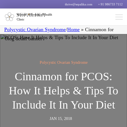
thrive@sepalika.com
+ 91 986733 7112
Women’s Hormonal Health
Clinic
Polycystic Ovarian Syndrome
/
Home
»
Cinnamon for
PCOS: How It Helps & Tips To Include It In Your Diet
Polycystic Ovarian Syndrome
Cinnamon for PCOS:
How It Helps & Tips To
Include It In Your Diet
JAN 15, 2018