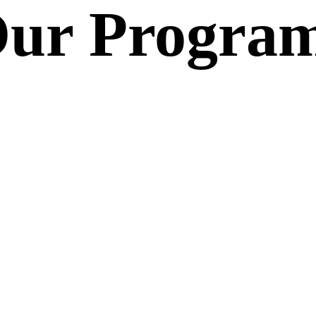
ur Progra