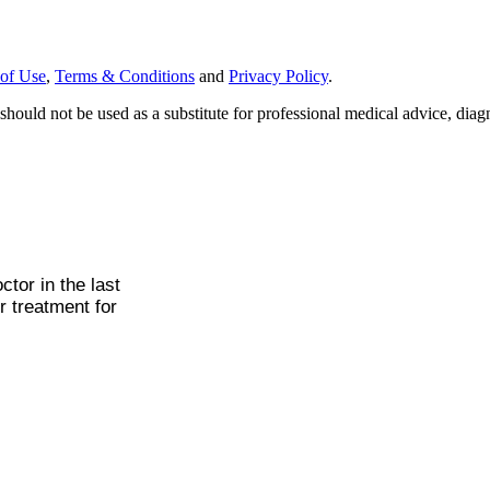
of Use
,
Terms & Conditions
and
Privacy Policy
.
should not be used as a substitute for professional medical advice, diagn