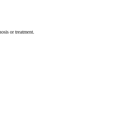
osis or treatment.