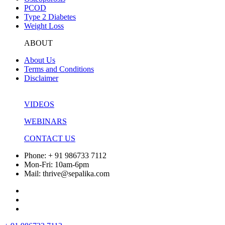
PCOD
Type 2 Diabetes
Weight Loss
ABOUT
About Us
Terms and Conditions
Disclaimer
VIDEOS
WEBINARS
CONTACT US
Phone: + 91 986733 7112
Mon-Fri: 10am-6pm
Mail: thrive@sepalika.com