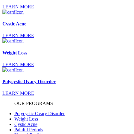
LEARN MORE
Cystic Acne
LEARN MORE
Weight Loss
LEARN MORE
Polycystic Ovary Disorder
LEARN MORE
OUR PROGRAMS
Polycystic Ovary Disorder
Weight Loss
Cystic Acne
Painful Periods