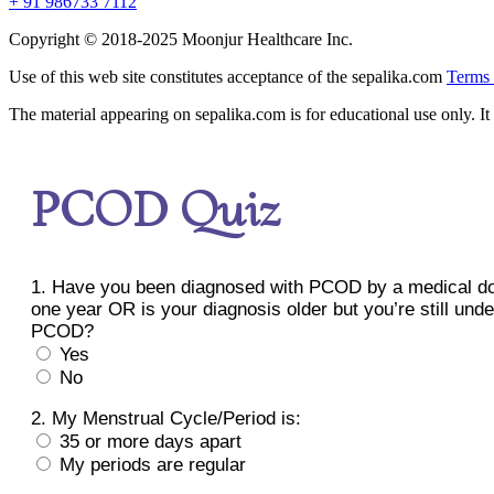
+ 91 986733 7112
Copyright © 2018-2025 Moonjur Healthcare Inc.
Use of this web site constitutes acceptance of the sepalika.com
Terms 
The material appearing on sepalika.com is for educational use only. It 