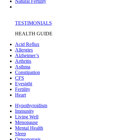
Natural Fertility
TESTIMONIALS
HEALTH GUIDE
Acid Reflux
Allergies
Alzheimer’s
Arthritis
Asthma
Constipation
CFS
Eyesight
Fertility
Heart
Hypothyroidism
Immunity
Living Well
Menopause
Mental Health
Sleep
Osteoporosis