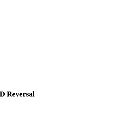
D Reversal