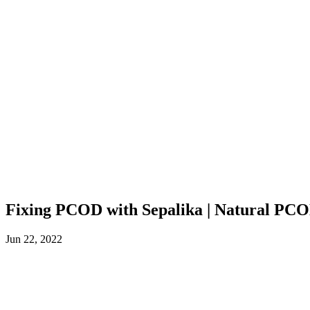
Fixing PCOD with Sepalika | Natural PCO
Jun 22, 2022