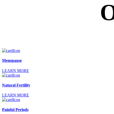
O
Menopause
LEARN MORE
Natural Fertility
LEARN MORE
Painful Periods