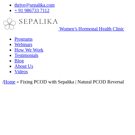
thrive@sepalika.com
+ 91 986733 7112
Women’s Hormonal Health Clinic
Programs
Webinars
How We Work
Testimonials
Blog
About Us
Videos
/
Home
»
Fixing PCOD with Sepalika | Natural PCOD Reversal