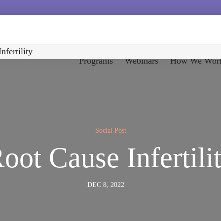
nfertility
Programs
Webinars
How We Wor
Social Post
oot Cause Infertili
DEC 8, 2022