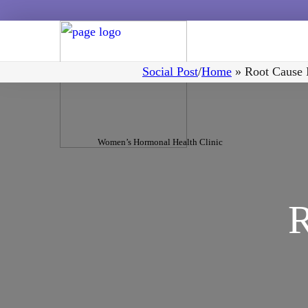
Social Post
/
Home
»
Root Cause I
Women’s Hormonal Health Clinic
R