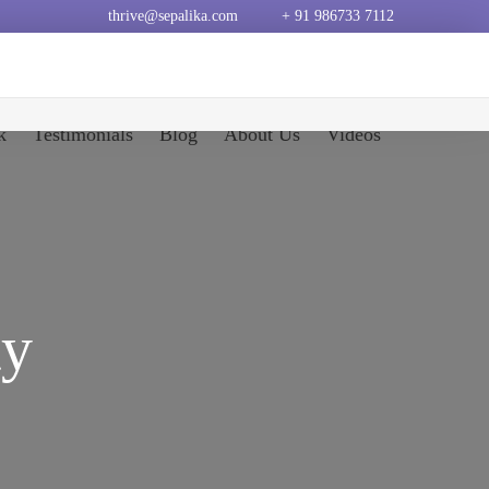
thrive@sepalika.com
+ 91 986733 7112
k
Testimonials
Blog
About Us
Videos
ty