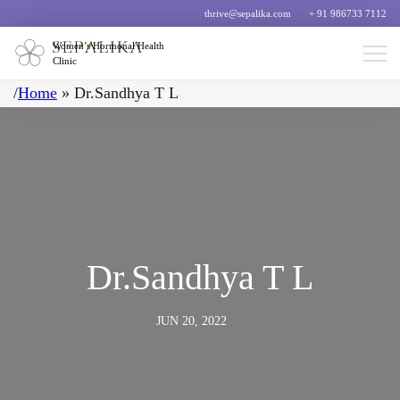
thrive@sepalika.com
+ 91 986733 7112
Women’s Hormonal Health
Clinic
/
Home
»
Dr.Sandhya T L
Dr.Sandhya T L
JUN 20, 2022