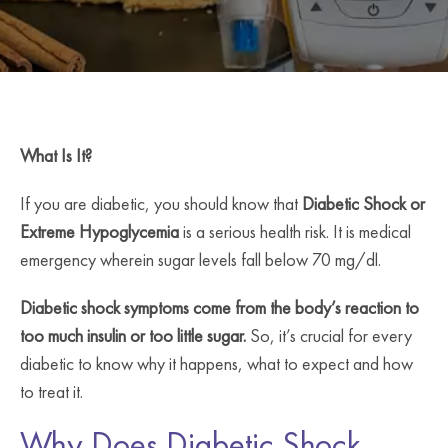
What Is It?
If you are diabetic, you should know that
Diabetic Shock or
Extreme Hypoglycemia
is a serious health risk. It is medical
emergency wherein sugar levels fall below 70 mg/dl.
Diabetic shock symptoms come from the body’s reaction to
too much insulin or too little sugar.
So, it’s crucial for every
diabetic to know why it happens, what to expect and how
to treat it.
Why Does Diabetic Shock