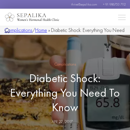
thrive@sepalika.com
+ 91 986733 7112
Women’s Hormonal Health Clinic
Complications
/
Home
»
Diabetic Shock: Everything You Need
To Know
Complications
Diabetic Shock:
Everything You Need To
Know
APR 22, 2017