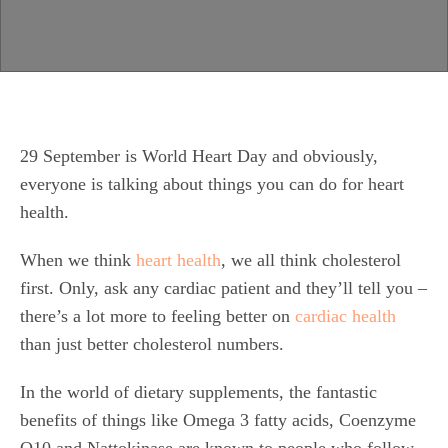
29 September is World Heart Day and obviously,
everyone is talking about things you can do for heart
health.
When we think
heart health
, we all think cholesterol
first. Only, ask any cardiac patient and they’ll tell you –
there’s a lot more to feeling better on
cardiac health
than just better cholesterol numbers.
In the world of dietary supplements, the fantastic
benefits of things like Omega 3 fatty acids, Coenzyme