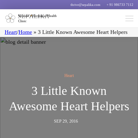
thrive@sepalika.com
+ 91 986733 7112
Women’s Hormonal Health
Clinic
Heart
/
Home
»
3 Little Known Awesome Heart Helpers
Heart
3 Little Known
Awesome Heart Helpers
SEP 29, 2016