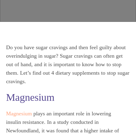
Do you have sugar cravings and then feel guilty about
overindulging in sugar? Sugar cravings can often get
out of hand, and it is important to know how to stop
them. Let’s find out 4 dietary supplements to stop sugar
cravings.
Magnesium
Magnesium
plays an important role in lowering
insulin
resistance. In a study conducted in
Newfoundland, it was found that a higher intake of