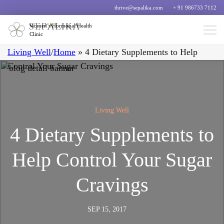
thrive@sepalika.com
+ 91 986733 7112
Women’s Hormonal Health
Clinic
Living Well
/
Home
»
4 Dietary Supplements to Help
Control Your Sugar Cravings
Living Well
4 Dietary Supplements to
Help Control Your Sugar
Cravings
SEP 15, 2017