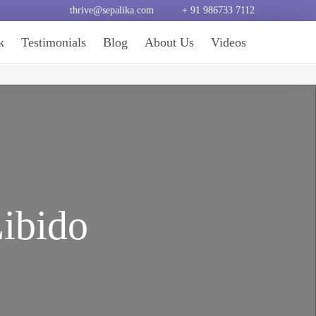
thrive@sepalika.com
+ 91 986733 7112
k
Testimonials
Blog
About Us
Videos
Libido