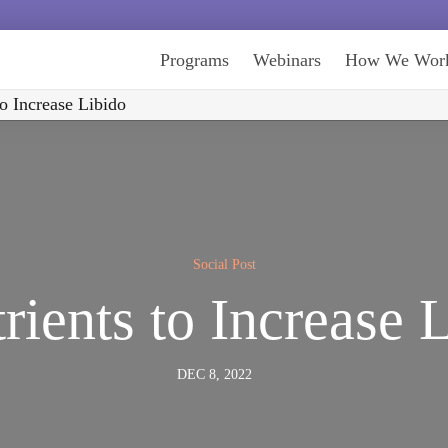
Programs
Webinars
How We Wor
to Increase Libido
Social Post
rients to Increase 
DEC 8, 2022