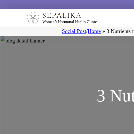
Women’s Hormonal Health Clinic
Social Post
/
Home
»
3 Nutrients 
3 Nut