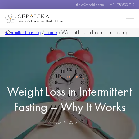
thrive@sepalika.com
+ 91 986733 7112
Women’s Hormonal Health Clinic
Intermittent Fasting
/
Home
»
Weight Loss in Intermittent Fasting –
Why It Works
Intermittent Fasting
Weight Loss in Intermittent
Fasting – Why It Works
SEP 19, 2019