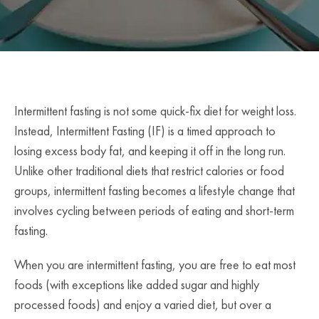
Intermittent fasting is not some quick-fix diet for weight loss.
Instead, Intermittent Fasting (IF) is a timed approach to
losing excess body fat, and keeping it off in the long run.
Unlike other traditional diets that restrict calories or food
groups, intermittent fasting becomes a lifestyle change that
involves cycling between periods of eating and short-term
fasting.
When you are intermittent fasting, you are free to eat most
foods (with exceptions like added sugar and highly
processed foods) and enjoy a varied diet, but over a