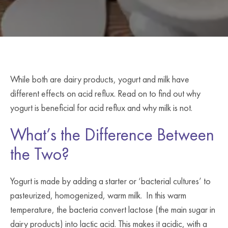
While both are dairy products, yogurt and milk have
different effects on acid reflux. Read on to find out why
yogurt is beneficial for acid reflux and why milk is not.
What’s the Difference Between
the Two?
Yogurt is made by adding a starter or ‘bacterial cultures’ to
pasteurized, homogenized, warm milk. In this warm
temperature, the bacteria convert lactose (the main sugar in
dairy products) into lactic acid. This makes it acidic, with a