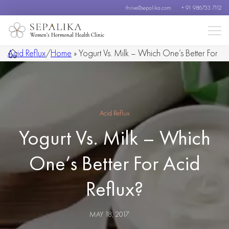
thrive@sepalika.com
+ 91 986733 7112
Women’s Hormonal Health Clinic
Acid Reflux
/
Home
»
Yogurt Vs. Milk – Which One’s Better For
Acid Reflux?
Acid Reflux
Yogurt Vs. Milk – Which
One’s Better For Acid
Reflux?
MAY 18, 2017