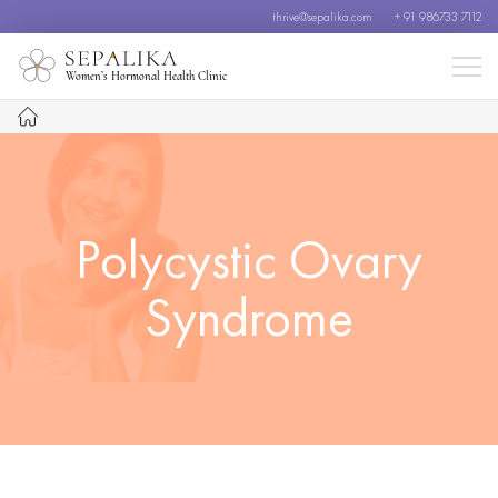
thrive@sepalika.com
+ 91 986733 7112
Women’s Hormonal Health Clinic
Polycystic Ovary
Syndrome