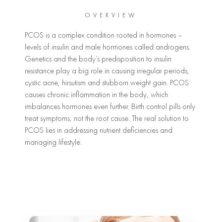
OVERVIEW
PCOS is a complex condition rooted in hormones –
levels of insulin and male hormones called androgens.
Genetics and the body’s predisposition to insulin
resistance play a big role in causing irregular periods,
cystic acne, hirsutism and stubborn weight gain. PCOS
causes chronic inflammation in the body, which
imbalances hormones even further. Birth control pills only
treat symptoms, not the root cause. The real solution to
PCOS lies in addressing nutrient deficiencies and
managing lifestyle.